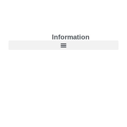
Information