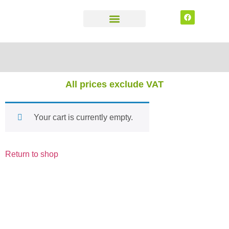
CONTACT US
All prices exclude VAT
Your cart is currently empty.
Return to shop