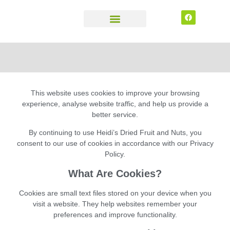
CONTACT US
This website uses cookies to improve your browsing
experience, analyse website traffic, and help us provide a
better service.
By continuing to use
Heidi’s Dried Fruit and Nuts
, you
consent to our use of cookies in accordance with our Privacy
Policy.
What Are Cookies?
Cookies are small text files stored on your device when you
visit a website. They help websites remember your
preferences and improve functionality.