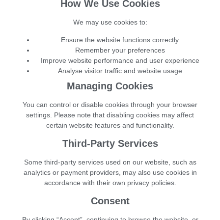
How We Use Cookies
We may use cookies to:
Ensure the website functions correctly
Remember your preferences
Improve website performance and user experience
Analyse visitor traffic and website usage
Managing Cookies
You can control or disable cookies through your browser
settings. Please note that disabling cookies may affect
certain website features and functionality.
Third-Party Services
Some third-party services used on our website, such as
analytics or payment providers, may also use cookies in
accordance with their own privacy policies.
Consent
By clicking “Accept”, continuing to browse the website, or