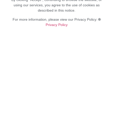
using our services, you agree to the use of cookies as
described in this notice.
For more information, please view our Privacy Policy: 🌐
Privacy Policy