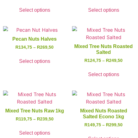
Select options
Select options
Pecan Nuts Halves
Mixed Tree Nuts Roasted
R
134,75
–
R
269,50
Salted
R
124,75
–
R
249,50
Select options
Select options
Mixed Tree Nuts Raw 1kg
Mixed Nuts Roasted
Salted Econo 1kg
R
119,75
–
R
239,50
R
149,75
–
R
299,50
Select options