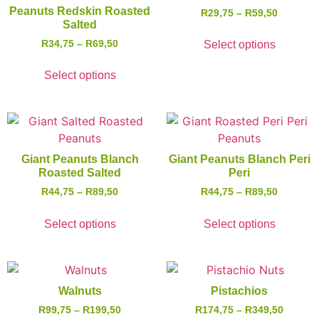
Peanuts Redskin Roasted
R
29,75
–
R
59,50
Salted
R
34,75
–
R
69,50
Select options
Select options
Giant Peanuts Blanch
Giant Peanuts Blanch Peri
Roasted Salted
Peri
R
44,75
–
R
89,50
R
44,75
–
R
89,50
Select options
Select options
Walnuts
Pistachios
R
99,75
–
R
199,50
R
174,75
–
R
349,50