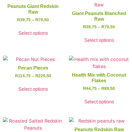
Peanuts Giant Redskin
Raw
Giant Peanuts Blanched
Raw
R
39,75
–
R
79,50
R
39,75
–
R
79,50
Select options
Select options
Pecan Pieces
Health Mix with Coconut
R
114,75
–
R
229,50
Flakes
R
44,75
–
R
89,50
Select options
Select options
Peanuts Redskin Raw