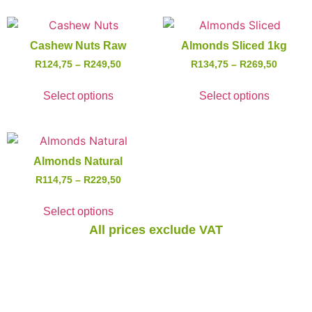
Cashew Nuts Raw
Almonds Sliced 1kg
R
124,75
–
R
249,50
R
134,75
–
R
269,50
Select options
Select options
Almonds Natural
R
114,75
–
R
229,50
Select options
All prices exclude VAT