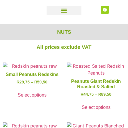
CONTACT US
NUTS
All prices exclude VAT
Small Peanuts Redskins
Peanuts Giant Redskin
R
29,75
–
R
59,50
Roasted & Salted
R
44,75
–
R
89,50
Select options
Select options