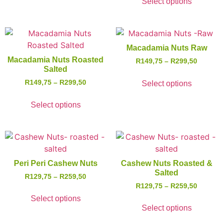
Select options
Macadamia Nuts Raw
Macadamia Nuts Roasted
R
149,75
–
R
299,50
Salted
R
149,75
–
R
299,50
Select options
Select options
Peri Peri Cashew Nuts
Cashew Nuts Roasted &
Salted
R
129,75
–
R
259,50
R
129,75
–
R
259,50
Select options
Select options