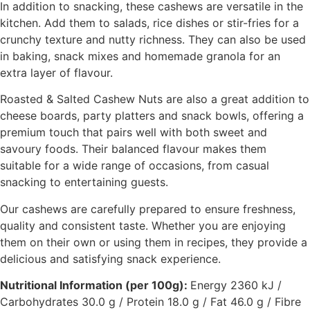
In addition to snacking, these cashews are versatile in the
kitchen. Add them to salads, rice dishes or stir-fries for a
crunchy texture and nutty richness. They can also be used
in baking, snack mixes and homemade granola for an
extra layer of flavour.
Roasted & Salted Cashew Nuts are also a great addition to
cheese boards, party platters and snack bowls, offering a
premium touch that pairs well with both sweet and
savoury foods. Their balanced flavour makes them
suitable for a wide range of occasions, from casual
snacking to entertaining guests.
Our cashews are carefully prepared to ensure freshness,
quality and consistent taste. Whether you are enjoying
them on their own or using them in recipes, they provide a
delicious and satisfying snack experience.
Nutritional Information (per 100g):
Energy 2360 kJ /
Carbohydrates 30.0 g / Protein 18.0 g / Fat 46.0 g / Fibre