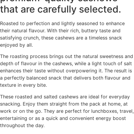
that are carefully selected.
Roasted to perfection and lightly seasoned to enhance
their natural flavour. With their rich, buttery taste and
satisfying crunch, these cashews are a timeless snack
enjoyed by all.
The roasting process brings out the natural sweetness and
depth of flavour in the cashews, while a light touch of salt
enhances their taste without overpowering it. The result is
a perfectly balanced snack that delivers both flavour and
texture in every bite.
These roasted and salted cashews are ideal for everyday
snacking. Enjoy them straight from the pack at home, at
work or on the go. They are perfect for lunchboxes, travel,
entertaining or as a quick and convenient energy boost
throughout the day.