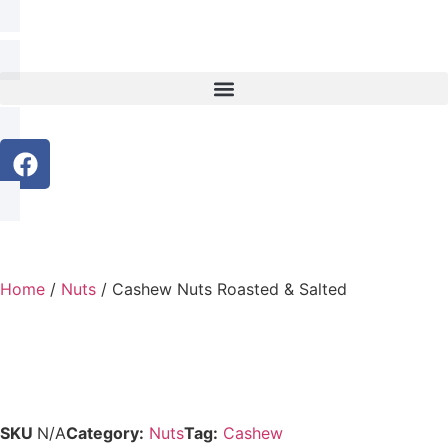
Home
/
Nuts
/ Cashew Nuts Roasted & Salted
SKU
N/A
Category:
Nuts
Tag:
Cashew