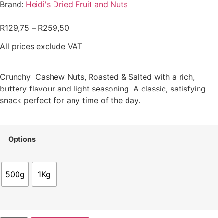
Brand:
Heidi's Dried Fruit and Nuts
R
129,75
–
R
259,50
All prices exclude VAT
Crunchy Cashew Nuts, Roasted & Salted with a rich,
buttery flavour and light seasoning. A classic, satisfying
snack perfect for any time of the day.
Options
500g
1Kg