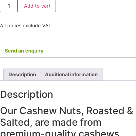
Add to cart
All prices exclude VAT
Send an enquiry
Description
Additional information
Description
Our Cashew Nuts, Roasted &
Salted, are made from
premium-quality cashews