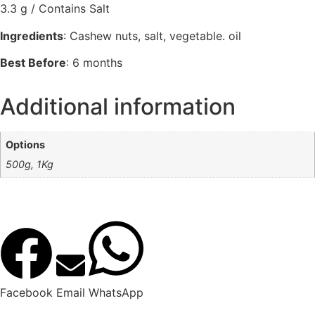
3.3 g / Contains Salt
Ingredients
: Cashew nuts, salt, vegetable. oil
Best Before
: 6 months
Additional information
Options
500g, 1Kg
Facebook
Email
WhatsApp