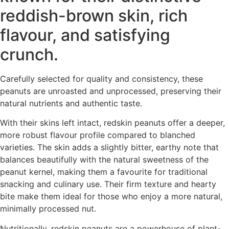
reddish-brown skin, rich
flavour, and satisfying
crunch.
Carefully selected for quality and consistency, these
peanuts are unroasted and unprocessed, preserving their
natural nutrients and authentic taste.
With their skins left intact, redskin peanuts offer a deeper,
more robust flavour profile compared to blanched
varieties. The skin adds a slightly bitter, earthy note that
balances beautifully with the natural sweetness of the
peanut kernel, making them a favourite for traditional
snacking and culinary use. Their firm texture and hearty
bite make them ideal for those who enjoy a more natural,
minimally processed nut.
Nutritionally, redskin peanuts are a powerhouse of plant-