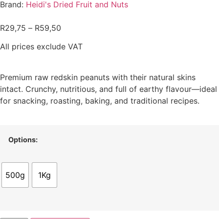
Brand:
Heidi's Dried Fruit and Nuts
R
29,75
–
R
59,50
All prices exclude VAT
Premium raw redskin peanuts with their natural skins
intact. Crunchy, nutritious, and full of earthy flavour—ideal
for snacking, roasting, baking, and traditional recipes.
Options:
500g
1Kg