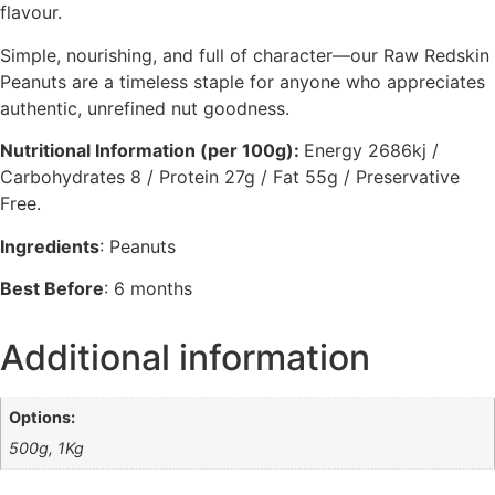
flavour.
Simple, nourishing, and full of character—our Raw Redskin
Peanuts are a timeless staple for anyone who appreciates
authentic, unrefined nut goodness.
Nutritional Information (per 100g):
Energy 2686kj /
Carbohydrates 8 / Protein 27g / Fat 55g / Preservative
Free.
Ingredients
: Peanuts
Best Before
: 6 months
Additional information
Options:
500g, 1Kg