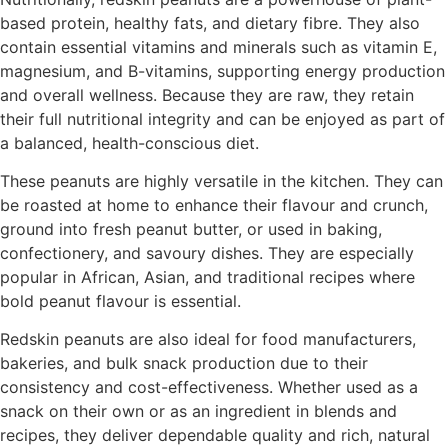
based protein, healthy fats, and dietary fibre. They also
contain essential vitamins and minerals such as vitamin E,
magnesium, and B-vitamins, supporting energy production
and overall wellness. Because they are raw, they retain
their full nutritional integrity and can be enjoyed as part of
a balanced, health-conscious diet.
These peanuts are highly versatile in the kitchen. They can
be roasted at home to enhance their flavour and crunch,
ground into fresh peanut butter, or used in baking,
confectionery, and savoury dishes. They are especially
popular in African, Asian, and traditional recipes where
bold peanut flavour is essential.
Redskin peanuts are also ideal for food manufacturers,
bakeries, and bulk snack production due to their
consistency and cost-effectiveness. Whether used as a
snack on their own or as an ingredient in blends and
recipes, they deliver dependable quality and rich, natural