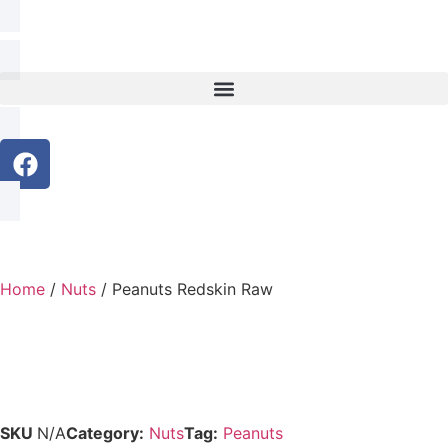
Home
/
Nuts
/ Peanuts Redskin Raw
SKU
N/A
Category:
Nuts
Tag:
Peanuts