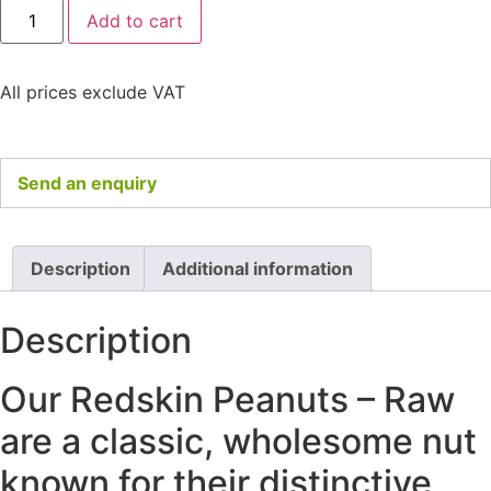
Add to cart
All prices exclude VAT
Send an enquiry
Description
Additional information
Description
Our Redskin Peanuts – Raw
are a classic, wholesome nut
known for their distinctive