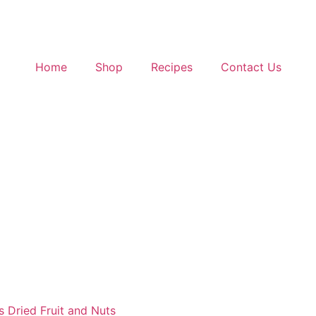
Home
Shop
Recipes
Contact Us
s Dried Fruit and Nuts