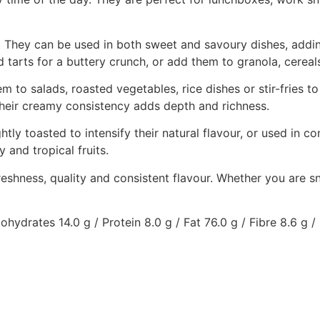
e. They can be used in both sweet and savoury dishes, addin
tarts for a buttery crunch, or add them to granola, cereal
 to salads, roasted vegetables, rice dishes or stir-fries t
heir creamy consistency adds depth and richness.
ly toasted to intensify their natural flavour, or used in c
y and tropical fruits.
hness, quality and consistent flavour. Whether you are sna
ydrates 14.0 g / Protein 8.0 g / Fat 76.0 g / Fibre 8.6 g /