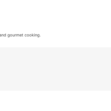
 and gourmet cooking.