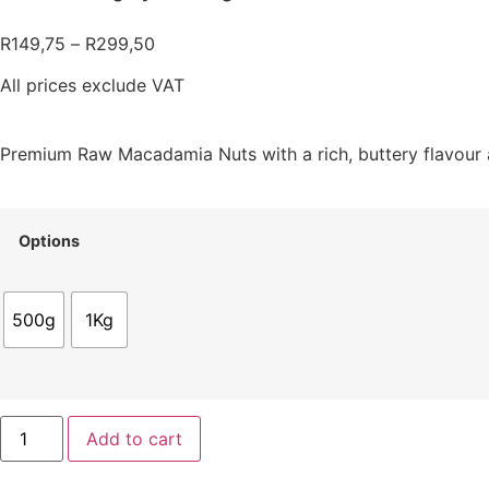
R
149,75
–
R
299,50
All prices exclude VAT
Premium Raw Macadamia Nuts with a rich, buttery flavour 
Options
500g
1Kg
Add to cart