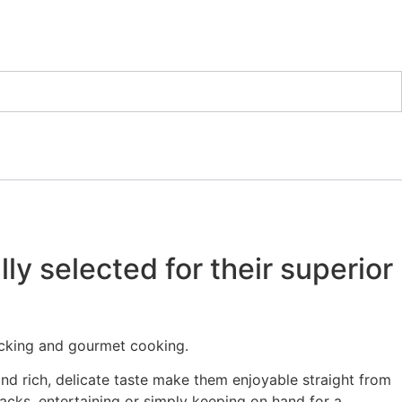
y selected for their superior
acking and gourmet cooking.
nd rich, delicate taste make them enjoyable straight from
acks, entertaining or simply keeping on hand for a