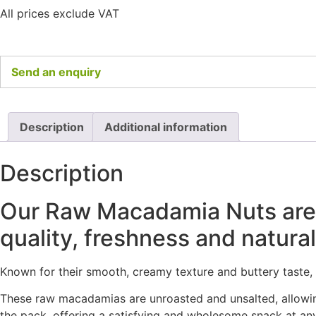
All prices exclude VAT
Send an enquiry
Description
Additional information
Description
Our Raw Macadamia Nuts are a 
quality, freshness and naturall
Known for their smooth, creamy texture and buttery taste
These raw macadamias are unroasted and unsalted, allowing 
the pack, offering a satisfying and wholesome snack at any