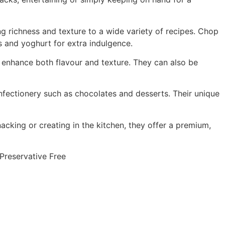
g richness and texture to a wide variety of recipes. Chop
s and yoghurt for extra indulgence.
o enhance both flavour and texture. They can also be
onfectionery such as chocolates and desserts. Their unique
cking or creating in the kitchen, they offer a premium,
 Preservative Free