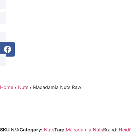
Home
/
Nuts
/ Macadamia Nuts Raw
SKU
N/A
Category:
Nuts
Tag:
Macadamia Nuts
Brand:
Heidi'