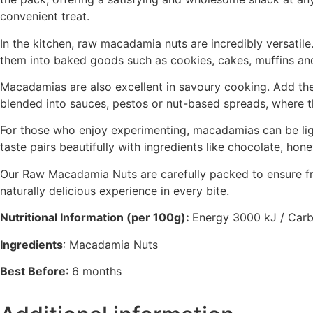
convenient treat.
In the kitchen, raw macadamia nuts are incredibly versatil
them into baked goods such as cookies, cakes, muffins and 
Macadamias are also excellent in savoury cooking. Add them
blended into sauces, pestos or nut-based spreads, where t
For those who enjoy experimenting, macadamias can be light
taste pairs beautifully with ingredients like chocolate, hone
Our Raw Macadamia Nuts are carefully packed to ensure fres
naturally delicious experience in every bite.
Nutritional Information (per 100g):
Energy 3000 kJ / Carboh
Ingredients
: Macadamia Nuts
Best Before
: 6 months