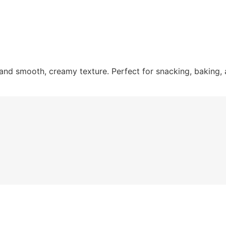
and smooth, creamy texture. Perfect for snacking, baking,