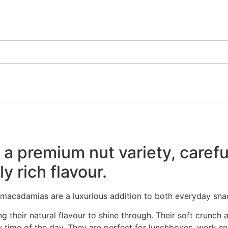
premium nut variety, carefull
y rich flavour.
, macadamias are a luxurious addition to both everyday sn
their natural flavour to shine through. Their soft crunch a
 time of the day. They are perfect for lunchboxes, work sn