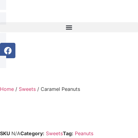
Home
/
Sweets
/ Caramel Peanuts
SKU
N/A
Category:
Sweets
Tag:
Peanuts