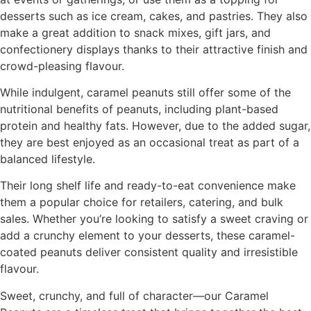
desserts such as ice cream, cakes, and pastries. They also
make a great addition to snack mixes, gift jars, and
confectionery displays thanks to their attractive finish and
crowd-pleasing flavour.
While indulgent, caramel peanuts still offer some of the
nutritional benefits of peanuts, including plant-based
protein and healthy fats. However, due to the added sugar,
they are best enjoyed as an occasional treat as part of a
balanced lifestyle.
Their long shelf life and ready-to-eat convenience make
them a popular choice for retailers, catering, and bulk
sales. Whether you’re looking to satisfy a sweet craving or
add a crunchy element to your desserts, these caramel-
coated peanuts deliver consistent quality and irresistible
flavour.
Sweet, crunchy, and full of character—our Caramel