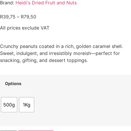
Brand:
Heidi's Dried Fruit and Nuts
R
39,75
–
R
79,50
All prices exclude VAT
Crunchy peanuts coated in a rich, golden caramel shell.
Sweet, indulgent, and irresistibly moreish—perfect for
snacking, gifting, and dessert toppings.
Options
500g
1Kg