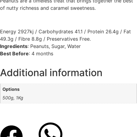
Peanuts are a timeless treat that brings together the best
of nutty richness and caramel sweetness.
Energy 2927kj / Carbohydrates 41.1 / Protein 26.4g / Fat
49.3g / Fibre 8.8g / Preservatives Free.
Ingredients
: Peanuts, Sugar, Water
Best Before
: 4 months
Additional information
Options
500g, 1Kg