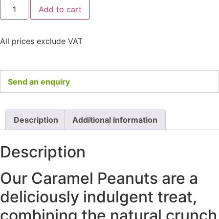
Add to cart
All prices exclude VAT
Send an enquiry
Description
Additional information
Description
Our Caramel Peanuts are a
deliciously indulgent treat,
combining the natural crunch