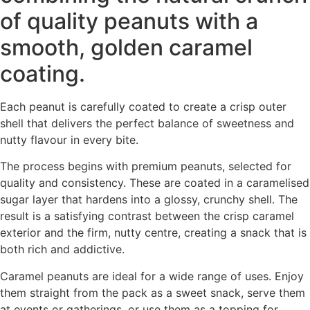
of quality peanuts with a
smooth, golden caramel
coating.
Each peanut is carefully coated to create a crisp outer
shell that delivers the perfect balance of sweetness and
nutty flavour in every bite.
The process begins with premium peanuts, selected for
quality and consistency. These are coated in a caramelised
sugar layer that hardens into a glossy, crunchy shell. The
result is a satisfying contrast between the crisp caramel
exterior and the firm, nutty centre, creating a snack that is
both rich and addictive.
Caramel peanuts are ideal for a wide range of uses. Enjoy
them straight from the pack as a sweet snack, serve them
at events or gatherings, or use them as a topping for