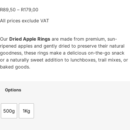
R
89,50
–
R
179,00
All prices exclude VAT
Our
Dried Apple Rings
are made from premium, sun-
ripened apples and gently dried to preserve their natural
goodness, these rings make a delicious on-the-go snack
or a naturally sweet addition to lunchboxes, trail mixes, or
baked goods.
Options
500g
1Kg