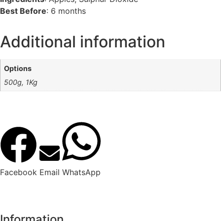
Best Before
: 6 months
Additional information
Options
500g, 1Kg
Facebook
Email
WhatsApp
Information