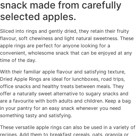
snack made from carefully
selected apples.
Sliced into rings and gently dried, they retain their fruity
flavour, soft chewiness and light natural sweetness. These
apple rings are perfect for anyone looking for a
convenient, wholesome snack that can be enjoyed at any
time of the day.
With their familiar apple flavour and satisfying texture,
Dried Apple Rings are ideal for lunchboxes, road trips,
office snacks and healthy treats between meals. They
offer a naturally sweet alternative to sugary snacks and
are a favourite with both adults and children. Keep a bag
in your pantry for an easy snack whenever you need
something tasty and satisfying.
These versatile apple rings can also be used in a variety of
recipes. Add them to breakfast cereals, oats, granola or