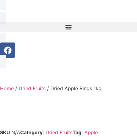
Home
/
Dried Fruits
/ Dried Apple Rings 1kg
SKU
N/A
Category:
Dried Fruits
Tag:
Apple