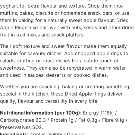
yoghurt for extra flavour and texture. Chop them into
muffins, cakes, biscuits or homemade snack bars, or use
them in baking for a naturally sweet apple flavour. Dried
Apple Rings also pair well with nuts, seeds and other dried
fruit in trail mixes and snack platters.
Their soft texture and sweet flavour make them equally
suitable for savoury dishes. Add chopped apple rings to
salads, stuffing or roast dishes for a subtle touch of
sweetness. They can also be rehydrated in warm water
and used in sauces, desserts or cooked dishes.
Whether you are snacking, baking or creating something
special in the kitchen, these Dried Apple Rings deliver
quality, flavour and versatility in every bite.
Nutritional Information (per 100g):
Energy 1118kj /
Carbohydrates 63.3 / Protein 1g / Fat 0.3g / Fibre 9.1g /
Preservatives SO2.
Ingredients
: Apples, Sulphur Dioxide