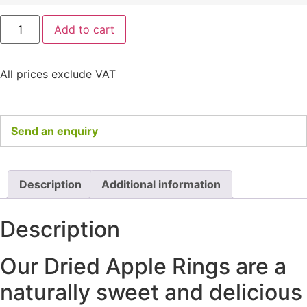
Add to cart
All prices exclude VAT
Send an enquiry
Description
Additional information
Description
Our Dried Apple Rings are a
naturally sweet and delicious