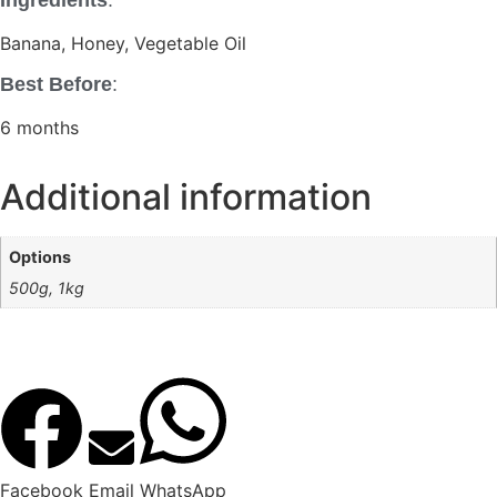
Ingredients
:
Banana, Honey, Vegetable Oil
Best Before
:
6 months
Additional information
Options
500g, 1kg
Facebook
Email
WhatsApp