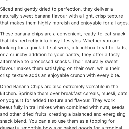
Sliced and gently dried to perfection, they deliver a
naturally sweet banana flavour with a light, crisp texture
that makes them highly moreish and enjoyable for all ages.
These banana chips are a convenient, ready-to-eat snack
that fits perfectly into busy lifestyles. Whether you are
looking for a quick bite at work, a lunchbox treat for kids,
or a crunchy addition to your pantry, they offer a tasty
alternative to processed snacks. Their naturally sweet
flavour makes them satisfying on their own, while their
crisp texture adds an enjoyable crunch with every bite.
Dried Banana Chips are also extremely versatile in the
kitchen. Sprinkle them over breakfast cereals, muesli, oats
or yoghurt for added texture and flavour. They work
beautifully in trail mixes when combined with nuts, seeds
and other dried fruits, creating a balanced and energising
snack blend. You can also use them as a topping for
desserts, smoothie bowls or baked goods for a tropical