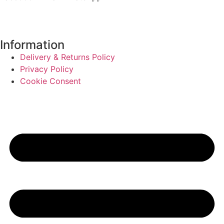
Information
Delivery & Returns Policy
Privacy Policy
Cookie Consent