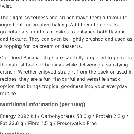
twist.
Their light sweetness and crunch make them a favourite
ingredient for creative baking. Add them to cookies,
granola bars, muffins or cakes to enhance both flavour
and texture. They can even be lightly crushed and used as
a topping for ice cream or desserts.
Our Dried Banana Chips are carefully prepared to preserve
the natural taste of bananas while delivering a satisfying
crunch. Whether enjoyed straight from the pack or used in
recipes, they are a fun, flavourful and versatile snack
option that brings tropical goodness into your everyday
routine.
Nutritional Information (per 100g)
Energy 2092 kJ / Carbohydrates 58.0 g / Protein 2.3 g /
Fat 33.6 g / Fibre 4.5 g / Preservative Free