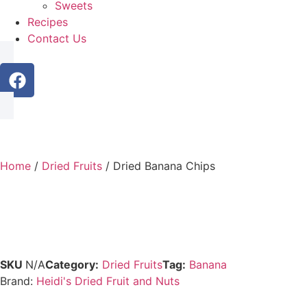
Sweets
Recipes
Contact Us
Home
/
Dried Fruits
/ Dried Banana Chips
SKU
N/A
Category:
Dried Fruits
Tag:
Banana
Brand:
Heidi's Dried Fruit and Nuts