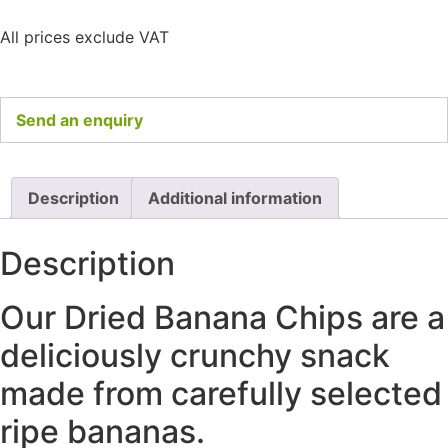
All prices exclude VAT
Send an enquiry
Description
Additional information
Description
Our Dried Banana Chips are a
deliciously crunchy snack
made from carefully selected
ripe bananas.