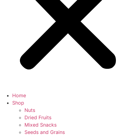
Home
Shop
Nuts
Dried Fruits
Mixed Snacks
Seeds and Grains