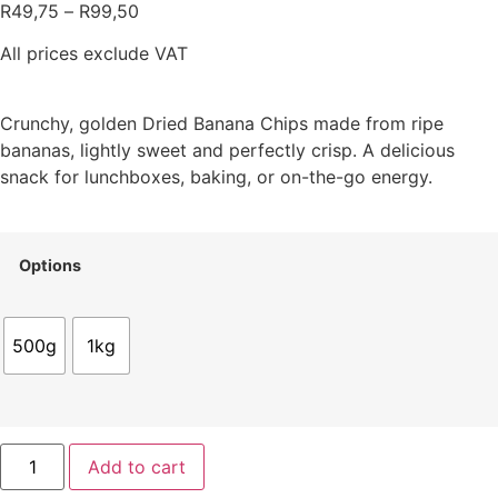
R
49,75
–
R
99,50
All prices exclude VAT
Crunchy, golden Dried Banana Chips made from ripe
bananas, lightly sweet and perfectly crisp. A delicious
snack for lunchboxes, baking, or on-the-go energy.
Options
500g
1kg
Add to cart