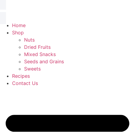
Home
Shop
Nuts
Dried Fruits
Mixed Snacks
Seeds and Grains
Sweets
Recipes
Contact Us