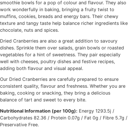
smoothie bowls for a pop of colour and flavour. They also
work wonderfully in baking, bringing a fruity twist to
muffins, cookies, breads and energy bars. Their chewy
texture and tangy taste help balance richer ingredients like
chocolate, nuts and spices.
Dried Cranberries are also a great addition to savoury
dishes. Sprinkle them over salads, grain bowls or roasted
vegetables for a hint of sweetness. They pair especially
well with cheeses, poultry dishes and festive recipes,
adding both flavour and visual appeal.
Our Dried Cranberries are carefully prepared to ensure
consistent quality, flavour and freshness. Whether you are
baking, cooking or snacking, they bring a delicious
balance of tart and sweet to every bite.
Nutritional Information (per 100g):
Energy 1293.5j /
Carbohydrates 82.36 / Protein 0.07g / Fat 0g / Fibre 5.7g /
Preservative Free.