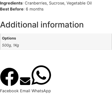
Ingredients
: Cranberries, Sucrose, Vegetable Oil
Best Before
: 6 months
Additional information
Options
500g, 1Kg
Facebook
Email
WhatsApp