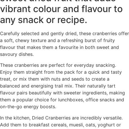
vibrant colour and flavour to
any snack or recipe.
Carefully selected and gently dried, these cranberries offer
a soft, chewy texture and a refreshing burst of fruity
flavour that makes them a favourite in both sweet and
savoury dishes.
These cranberries are perfect for everyday snacking.
Enjoy them straight from the pack for a quick and tasty
treat, or mix them with nuts and seeds to create a
balanced and energising trail mix. Their naturally tart
flavour pairs beautifully with sweeter ingredients, making
them a popular choice for lunchboxes, office snacks and
on-the-go energy boosts.
In the kitchen, Dried Cranberries are incredibly versatile.
Add them to breakfast cereals, muesli, oats, yoghurt or