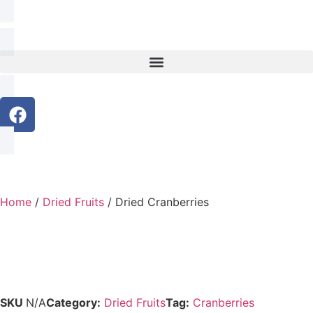
Home
/
Dried Fruits
/ Dried Cranberries
SKU
N/A
Category:
Dried Fruits
Tag:
Cranberries