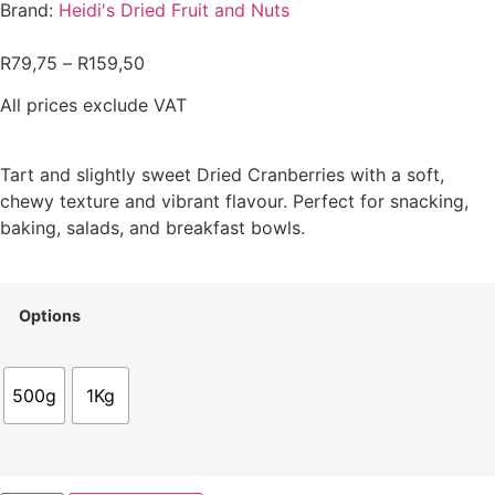
Brand:
Heidi's Dried Fruit and Nuts
R
79,75
–
R
159,50
All prices exclude VAT
Tart and slightly sweet Dried Cranberries with a soft,
chewy texture and vibrant flavour. Perfect for snacking,
baking, salads, and breakfast bowls.
Options
500g
1Kg