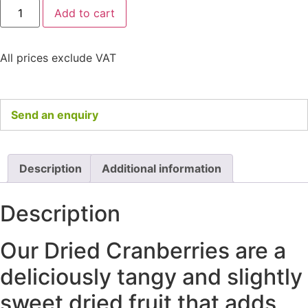
Add to cart
All prices exclude VAT
Send an enquiry
Description
Additional information
Description
Our Dried Cranberries are a
deliciously tangy and slightly
sweet dried fruit that adds